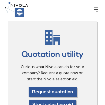
Quotation utility
Curious what Nivola can do for your
company? Request a quote now or
start the Nivola selection aid.
Request quotation