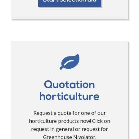
Start selection aid
Quotation
horticulture
Request a quote for one of our
horticulture products now! Click on
request in general or request for
Greenhouse Nivolator.