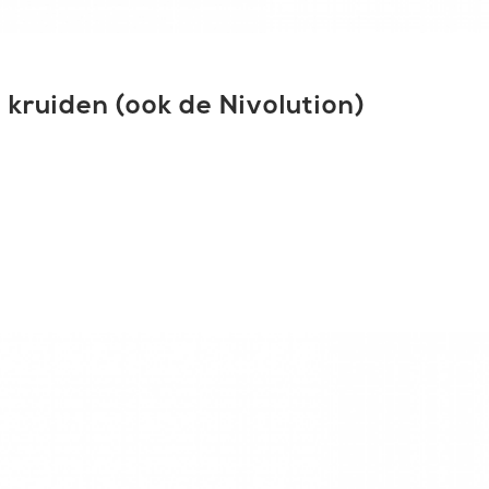
kruiden (ook de Nivolution)