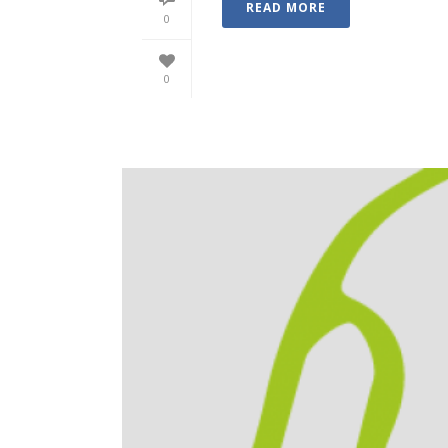
READ MORE
0
0