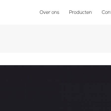
Over ons
Producten
Con