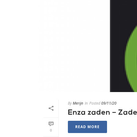
By
Merijn
In
Posted
09/11/20
Enza zaden – Zad
READ MORE
0