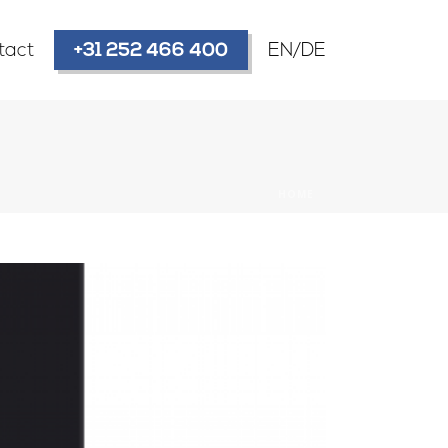
tact
+31 252 466 400
EN/DE
HOME