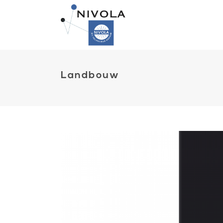
Landbouw