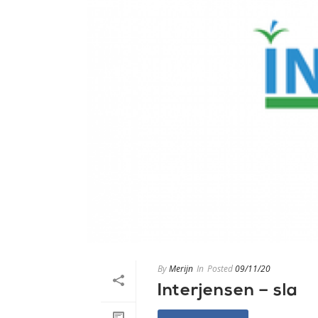
By
Merijn
In
Posted
09/11/20
Interjensen – sla