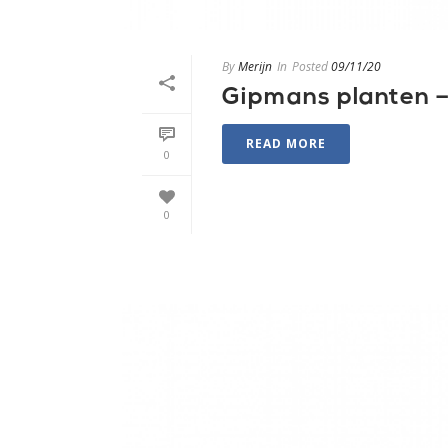
By
Merijn
In
Posted
09/11/20
Gipmans planten – 
READ MORE
0
0