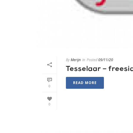
By
Merijn
In
Posted
09/11/20
Tesselaar – freesi
READ MORE
0
0