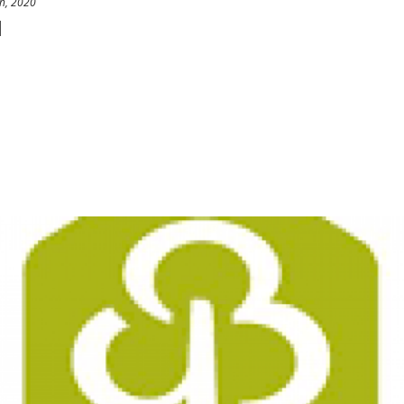
h, 2020
l