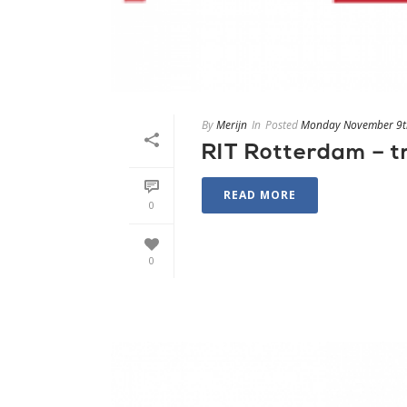
By
Merijn
In
Posted
Monday November 9t
RIT Rotterdam – 
READ MORE
0
0