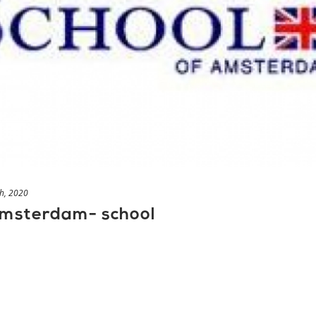
h, 2020
 Amsterdam- school