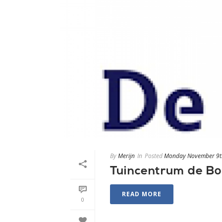
By
Merijn
In
Posted
Monday November 9t
Tuincentrum de B
READ MORE
0