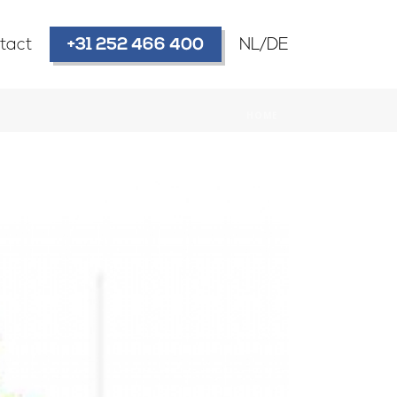
tact
+31 252 466 400
NL/DE
HOME