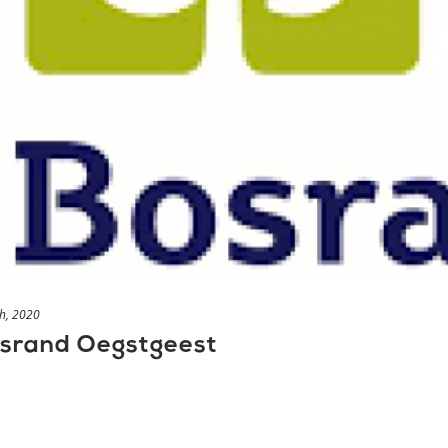
h, 2020
osrand Oegstgeest