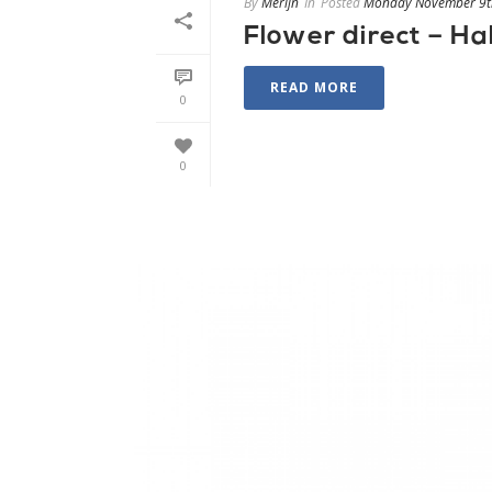
By
Merijn
In
Posted
Monday November 9t
Flower direct – Ha
READ MORE
0
0