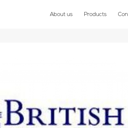
About us
Products
Con