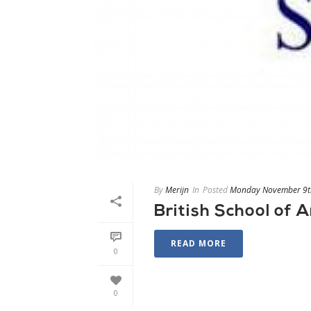
By
Merijn
In
Posted
Monday November 9t
British School of
READ MORE
0
0