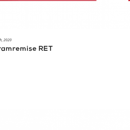
h, 2020
tramremise RET