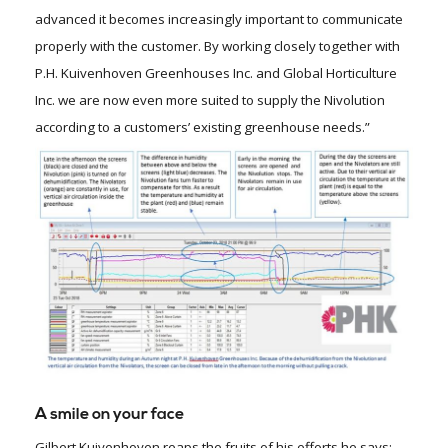
advanced it becomes increasingly important to communicate
properly with the customer. By working closely together with
P.H. Kuivenhoven Greenhouses Inc. and Global Horticulture
Inc. we are now even more suited to supply the Nivolution
according to a customers’ existing greenhouse needs.”
A smile on your face
Gilbert Kuivenhoven reaps the fruits of his efforts he says: