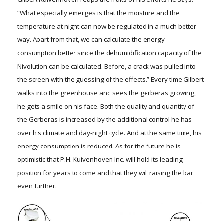
“What especially emerges is that the moisture and the
temperature at night can now be regulated in a much better
way. Apart from that, we can calculate the energy
consumption better since the dehumidification capacity of the
Nivolution can be calculated. Before, a crack was pulled into
the screen with the guessing of the effects.” Every time Gilbert
walks into the greenhouse and sees the gerberas growing,
he gets a smile on his face. Both the quality and quantity of
the Gerberas is increased by the additional control he has
over his climate and day-night cycle. And at the same time, his
energy consumption is reduced. As for the future he is
optimistic that P.H. Kuivenhoven Inc. will hold its leading
position for years to come and that they will raising the bar
even further.