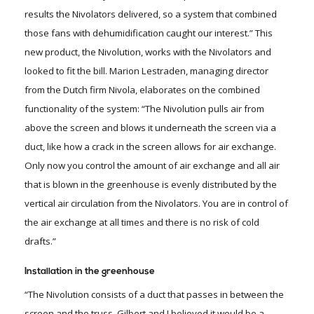
results the Nivolators delivered, so a system that combined
those fans with dehumidification caught our interest.” This
new product, the Nivolution, works with the Nivolators and
looked to fit the bill. Marion Lestraden, managing director
from the Dutch firm Nivola, elaborates on the combined
functionality of the system: “The Nivolution pulls air from
above the screen and blows it underneath the screen via a
duct, like how a crack in the screen allows for air exchange.
Only now you control the amount of air exchange and all air
that is blown in the greenhouse is evenly distributed by the
vertical air circulation from the Nivolators. You are in control of
the air exchange at all times and there is no risk of cold
drafts.”
Installation in the greenhouse
“The Nivolution consists of a duct that passes in between the
screen and the truss. Gilbert and I believed it would be a