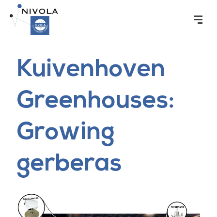
Kuivenhoven
Greenhouses:
Growing
gerberas