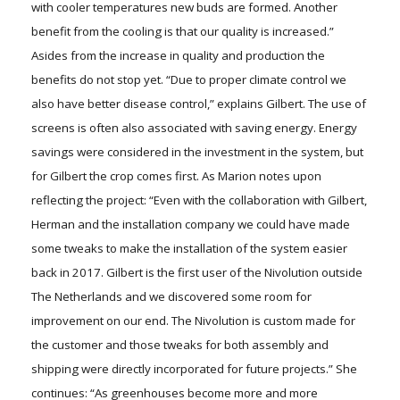
with cooler temperatures new buds are formed. Another
benefit from the cooling is that our quality is increased.”
Asides from the increase in quality and production the
benefits do not stop yet. “Due to proper climate control we
also have better disease control,” explains Gilbert. The use of
screens is often also associated with saving energy. Energy
savings were considered in the investment in the system, but
for Gilbert the crop comes first. As Marion notes upon
reflecting the project: “Even with the collaboration with Gilbert,
Herman and the installation company we could have made
some tweaks to make the installation of the system easier
back in 2017. Gilbert is the first user of the Nivolution outside
The Netherlands and we discovered some room for
improvement on our end. The Nivolution is custom made for
the customer and those tweaks for both assembly and
shipping were directly incorporated for future projects.” She
continues: “As greenhouses become more and more