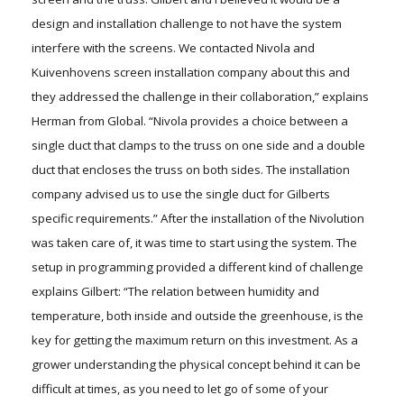
design and installation challenge to not have the system
interfere with the screens. We contacted Nivola and
Kuivenhovens screen installation company about this and
they addressed the challenge in their collaboration,” explains
Herman from Global. “Nivola provides a choice between a
single duct that clamps to the truss on one side and a double
duct that encloses the truss on both sides. The installation
company advised us to use the single duct for Gilberts
specific requirements.” After the installation of the Nivolution
was taken care of, it was time to start using the system. The
setup in programming provided a different kind of challenge
explains Gilbert: “The relation between humidity and
temperature, both inside and outside the greenhouse, is the
key for getting the maximum return on this investment. As a
grower understanding the physical concept behind it can be
difficult at times, as you need to let go of some of your