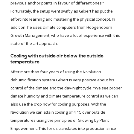
previous anchor points in favour of different ones.”
Fortunately, the setup went swiftly as Gilbert has put the
effort into learning and mastering the physical concept. In
addition, he uses climate computers from Hoogendoorn
Growth Management, who have a lot of experience with this
state-of-the-art approach.
Cooling with outside air below the outside
temperature
After more than four years of using the Nivolution
dehumidification system Gilbert is very positive about his
control of the climate and the day-night cycle. “We see proper
climate humidity and climate temperature control as we can
also use the crop now for cooling purposes. With the
Nivolution we can attain cooling of 4 °C over outside
temperatures using the principles of Growing by Plant
Empowerment. This for us translates into production since