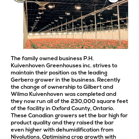
The family owned business P.H.
Kuivenhoven Greenhouses inc. strives to
maintain their position as the leading
Gerbera grower in the business. Recently
the change of ownership to Gilbert and
Wilma Kuivenhoven was completed and
they now run all of the 230,000 square feet
of the facility in Oxford County, Ontario.
These Canadian growers set the bar high for
product quality and they raised the bar
even higher with dehumidification from
Nivolutions.
Optimising crop growth with