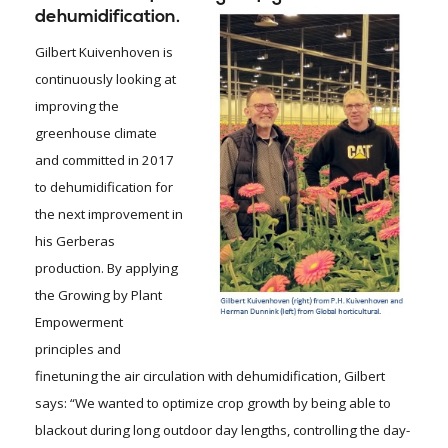
dehumidification.
Gilbert Kuivenhoven is
continuously looking at
improving the
greenhouse climate
and committed in 2017
to dehumidification for
the next improvement in
his Gerberas
production. By applying
the Growing by Plant
Empowerment
principles and
finetuning the air circulation with dehumidification, Gilbert
says: “We wanted to optimize crop growth by being able to
blackout during long outdoor day lengths, controlling the day-