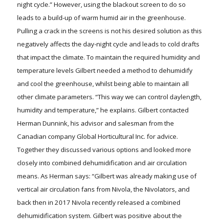
night cycle.” However, using the blackout screen to do so
leads to a build-up of warm humid air in the greenhouse.
Pulling a crack in the screens is not his desired solution as this
negatively affects the day-night cycle and leads to cold drafts
that impact the climate. To maintain the required humidity and
temperature levels Gilbert needed a method to dehumidify
and cool the greenhouse, whilst being able to maintain all
other climate parameters. “This way we can control daylength,
humidity and temperature,” he explains. Gilbert contacted
Herman Dunnink, his advisor and salesman from the
Canadian company Global Horticultural Inc. for advice.
Together they discussed various options and looked more
closely into combined dehumidification and air circulation
means. As Herman says: “Gilbert was already making use of
vertical air circulation fans from Nivola, the Nivolators, and
back then in 2017 Nivola recently released a combined
dehumidification system. Gilbert was positive about the